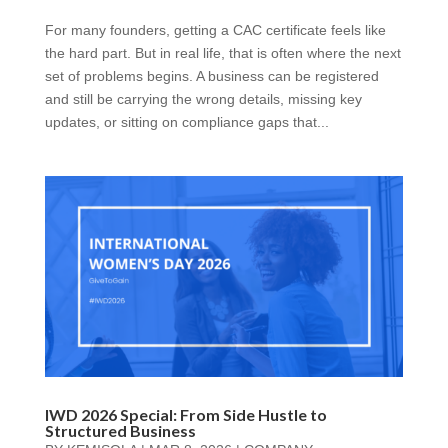
For many founders, getting a CAC certificate feels like
the hard part. But in real life, that is often where the next
set of problems begins. A business can be registered
and still be carrying the wrong details, missing key
updates, or sitting on compliance gaps that...
IWD 2026 Special: From Side Hustle to
Structured Business