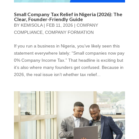
Small Company Tax Relief in Nigeria (2026): The
Clear, Founder-Friendly Guide
BY
KEMISOLA
|
FEB 11, 2026
|
COMPANY
COMPLIANCE
,
COMPANY FORMATION
If you run a business in Nigeria, you’ve likely seen this
statement everywhere lately: “Small companies now pay
0% Company Income Tax.” That headline is exciting but
it’s also where many founders get confused. Because in
2026, the real issue isn’t whether tax relief...