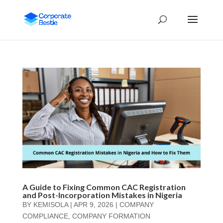
A Guide to Fixing Common CAC Registration
and Post-Incorporation Mistakes in Nigeria
BY
KEMISOLA
|
APR 9, 2026
|
COMPANY
COMPLIANCE
,
COMPANY FORMATION