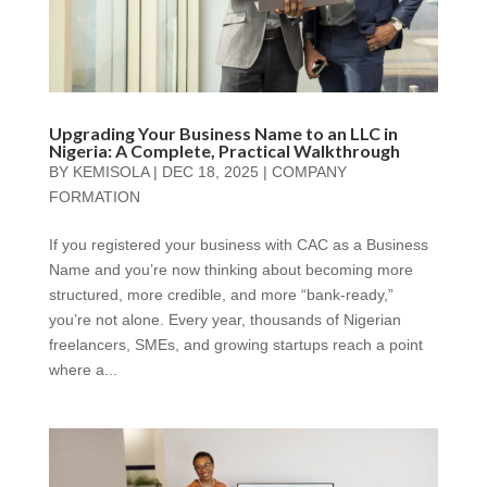
Upgrading Your Business Name to an LLC in
Nigeria: A Complete, Practical Walkthrough
BY
KEMISOLA
|
DEC 18, 2025
|
COMPANY
FORMATION
If you registered your business with CAC as a Business
Name and you’re now thinking about becoming more
structured, more credible, and more “bank-ready,”
you’re not alone. Every year, thousands of Nigerian
freelancers, SMEs, and growing startups reach a point
where a...