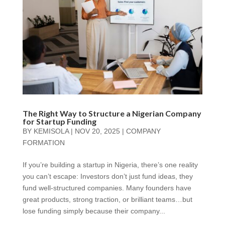
The Right Way to Structure a Nigerian Company
for Startup Funding
BY
KEMISOLA
|
NOV 20, 2025
|
COMPANY
FORMATION
If you’re building a startup in Nigeria, there’s one reality
you can’t escape: Investors don’t just fund ideas, they
fund well-structured companies. Many founders have
great products, strong traction, or brilliant teams…but
lose funding simply because their company...