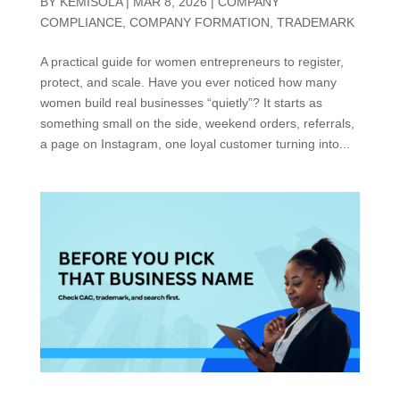
BY
KEMISOLA
|
MAR 8, 2026
|
COMPANY
COMPLIANCE
,
COMPANY FORMATION
,
TRADEMARK
A practical guide for women entrepreneurs to register,
protect, and scale. Have you ever noticed how many
women build real businesses “quietly”? It starts as
something small on the side, weekend orders, referrals,
a page on Instagram, one loyal customer turning into...