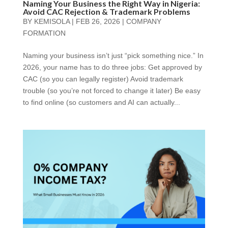
Naming Your Business the Right Way in Nigeria:
Avoid CAC Rejection & Trademark Problems
BY
KEMISOLA
|
FEB 26, 2026
|
COMPANY
FORMATION
Naming your business isn’t just “pick something nice.” In
2026, your name has to do three jobs: Get approved by
CAC (so you can legally register) Avoid trademark
trouble (so you’re not forced to change it later) Be easy
to find online (so customers and AI can actually...